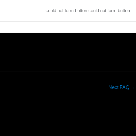
could not form button could not form button
Next FAQ
→