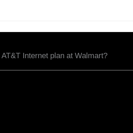
t AT&T Internet plan at Walmart?